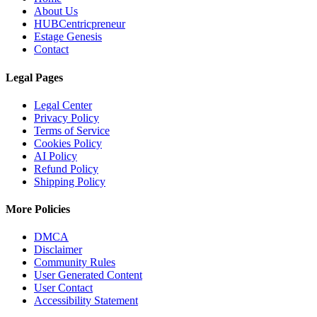
About Us
HUBCentricpreneur
Estage Genesis
Contact
Legal Pages
Legal Center
Privacy Policy
Terms of Service
Cookies Policy
AI Policy
Refund Policy
Shipping Policy
More Policies
DMCA
Disclaimer
Community Rules
User Generated Content
User Contact
Accessibility Statement