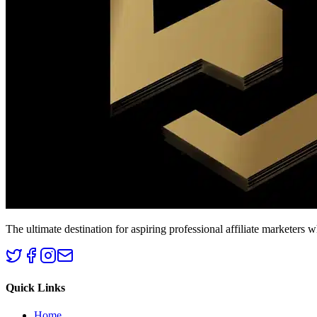
The ultimate destination for aspiring professional affiliate marketers 
Quick Links
Home