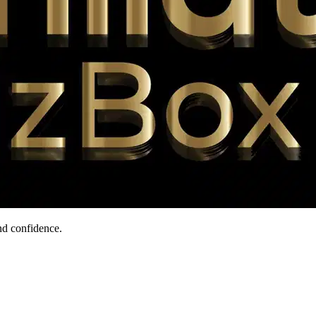
and confidence.