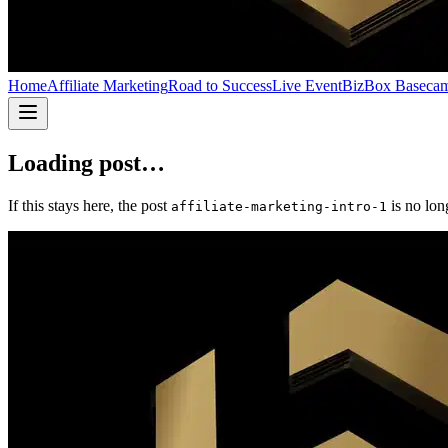
Home
Affiliate Marketing
Road to Success
Live Event
BizBox Baseca
Loading post…
If this stays here, the post
is no lon
affiliate-marketing-intro-1