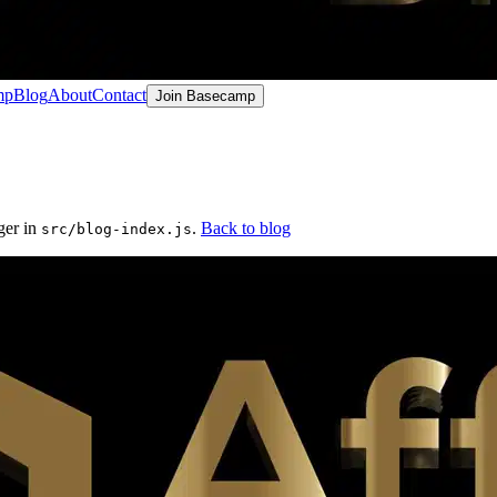
mp
Blog
About
Contact
Join Basecamp
ger in
.
Back to blog
src/blog-index.js