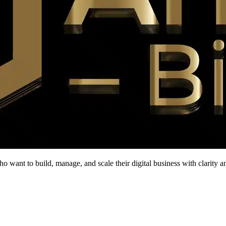
who want to build, manage, and scale their digital business with clarity 